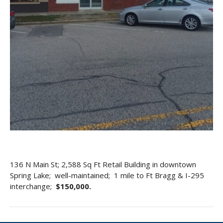
136 N Main St; 2,588 Sq Ft Retail Building in downtown
Spring Lake; well-maintained; 1 mile to Ft Bragg & I-295
interchange;
$150,000.