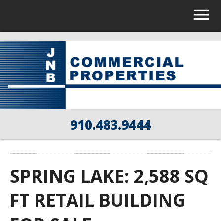
910.483.9444
SPRING LAKE: 2,588 SQ
FT RETAIL BUILDING