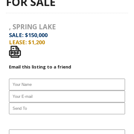
FOR SALE
, SPRING LAKE
SALE: $150,000
LEASE: $1,200
Email this listing to a friend