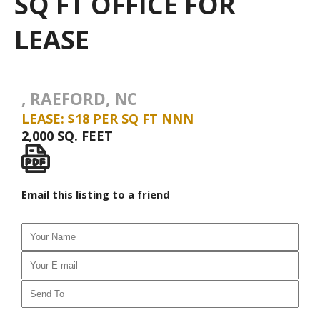
SQ FT OFFICE FOR
LEASE
, RAEFORD, NC
LEASE: $18 PER SQ FT NNN
2,000 SQ. FEET
Email this listing to a friend