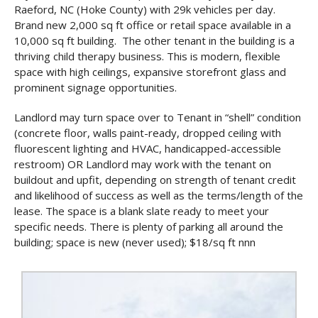
Raeford, NC (Hoke County) with 29k vehicles per day.
Brand new 2,000 sq ft office or retail space available in a
10,000 sq ft building. The other tenant in the building is a
thriving child therapy business. This is modern, flexible
space with high ceilings, expansive storefront glass and
prominent signage opportunities.
Landlord may turn space over to Tenant in “shell” condition
(concrete floor, walls paint-ready, dropped ceiling with
fluorescent lighting and HVAC, handicapped-accessible
restroom) OR Landlord may work with the tenant on
buildout and upfit, depending on strength of tenant credit
and likelihood of success as well as the terms/length of the
lease. The space is a blank slate ready to meet your
specific needs. There is plenty of parking all around the
building; space is new (never used); $18/sq ft nnn