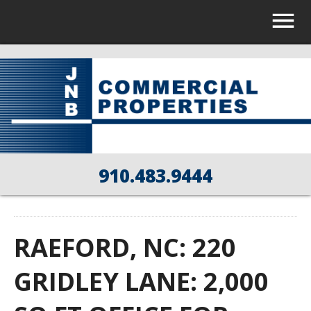
910.483.9444
RAEFORD, NC: 220
GRIDLEY LANE: 2,000