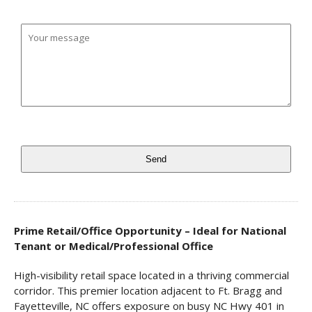
Prime Retail/Office Opportunity – Ideal for National
Tenant or Medical/Professional Office
High-visibility retail space located in a thriving commercial
corridor. This premier location adjacent to Ft. Bragg and
Fayetteville, NC offers exposure on busy NC Hwy 401 in